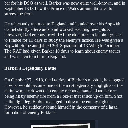
bar for his DSO as well. Barker was now quite well-known, and in
September 1918 flew the Prince of Wales around the area to
survey the front.
He reluctantly returned to England and handed over his Sopwith
Camel shortly afterwards, and worked teaching new pilots.
However, Barker convinced RAF headquarters to let him go back
to France for 10 days to study the enemy’s tactics. He was given a
Sopwith Snipe and joined 201 Squadron of 13 Wing in October.
The RAF had given Barker 10 days to learn about enemy tactics,
and was then to return to England.
Barker’s Legendary Battle
On October 27, 1918, the last day of Barker’s mission, he engaged
in what would become one of the most legendary dogfights of the
entire war. He downed an enemy reconnaissance plane before
being hit by enemy fire from a Fokker that snuck up on him. Shot
in the right leg, Barker managed to down the enemy fighter.
However, he suddenly found himself in the company of a large
formation of enemy Fokkers.