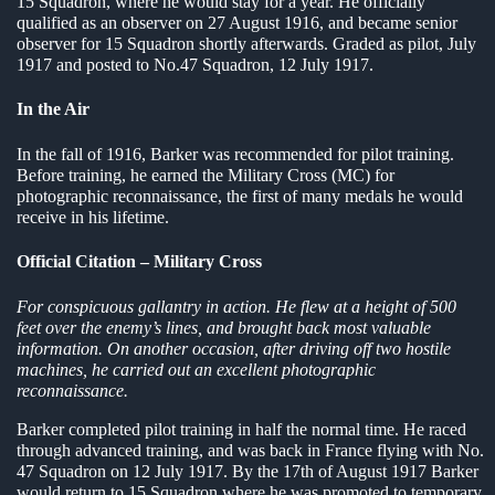
15 Squadron, where he would stay for a year. He officially
qualified as an observer on 27 August 1916, and became senior
en submenu
observer for 15 Squadron shortly afterwards. Graded as pilot, July
1917 and posted to No.47 Squadron, 12 July 1917.
en submenu
In the Air
en submenu
In the fall of 1916, Barker was recommended for pilot training.
Before training, he earned the Military Cross (MC) for
photographic reconnaissance, the first of many medals he would
receive in his lifetime.
Official Citation – Military Cross
For conspicuous gallantry in action. He flew at a height of 500
feet over the enemy’s lines, and brought back most valuable
information. On another occasion, after driving off two hostile
machines, he carried out an excellent photographic
reconnaissance.
Barker completed pilot training in half the normal time. He raced
through advanced training, and was back in France flying with No.
47 Squadron on 12 July 1917. By the 17th of August 1917 Barker
would return to 15 Squadron where he was promoted to temporary