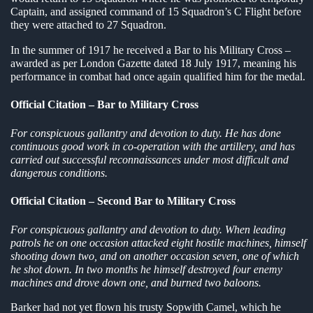
Captain, and assigned command of 15 Squadron’s C Flight before
they were attached to 27 Squadron.
In the summer of 1917 he received a Bar to his Military Cross –
awarded as per London Gazette dated 18 July 1917, meaning his
performance in combat had once again qualified him for the medal.
Official Citation – Bar to Military Cross
For conspicuous gallantry and devotion to duty. He has done
continuous good work in co-operation with the artillery, and has
carried out successful reconnaissances under most difficult and
dangerous conditions.
Official Citation – Second Bar to Military Cross
For conspicuous gallantry and devotion to duty. When leading
patrols he on one occasion attacked eight hostile machines, himself
shooting down two, and on another occasion seven, one of which
he shot down. In two months he himself destroyed four enemy
machines and drove down one, and burned two baloons.
Barker had not yet flown his trusty Sopwith Camel, which he