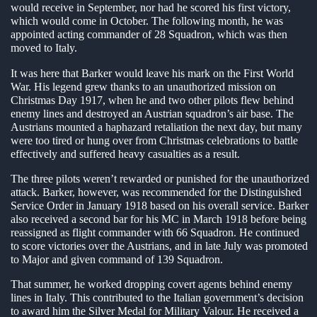
would receive in September, nor had he scored his first victory,
which would come in October. The following month, he was
appointed acting commander of 28 Squadron, which was then
moved to Italy.
It was here that Barker would leave his mark on the First World
War. His legend grew thanks to an unauthorized mission on
Christmas Day 1917, when he and two other pilots flew behind
enemy lines and destroyed an Austrian squadron’s air base. The
Austrians mounted a haphazard retaliation the next day, but many
were too tired or hung over from Christmas celebrations to battle
effectively and suffered heavy casualties as a result.
The three pilots weren’t rewarded or punished for the unauthorized
attack. Barker, however, was recommended for the Distinguished
Service Order in January 1918 based on his overall service. Barker
also received a second bar for his MC in March 1918 before being
reassigned as flight commander with 66 Squadron. He continued
to score victories over the Austrians, and in late July was promoted
to Major and given command of 139 Squadron.
That summer, he worked dropping covert agents behind enemy
lines in Italy. This contributed to the Italian government’s decision
to award him the Silver Medal for Military Valour. He received a