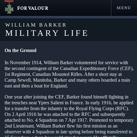
FOR VALOUR
MENU
Skip
to
WILLIAM BARKER
content
MILITARY LIFE
On the Ground
In November 1914, William Barker volunteered for service with
the second contingent of the Canadian Expeditionary Force (CEF),
1st Regiment, Canadian Mounted Rifles. After a short stay at
Camp Sewell, Manitoba, Barker and many others boarded a train
east and then a boat for England.
en submenu
One year after joining the CEF, Barker found himself fighting in
the trenches near Ypres Salient in France. In early 1916, he applied
en submenu
for a transfer from the infantry to the Royal Flying Corps (RFC).
On 2 April 1916 he was attached to the RFC and subsequently
attached to No. 4 Squadron on 7 Apr 1917. Promoted to temporary
en submenu
2nd Lieutenant, William Barker flew his first mission as an
observer with 4 Squadron in late spring before being transferred to
en submenu