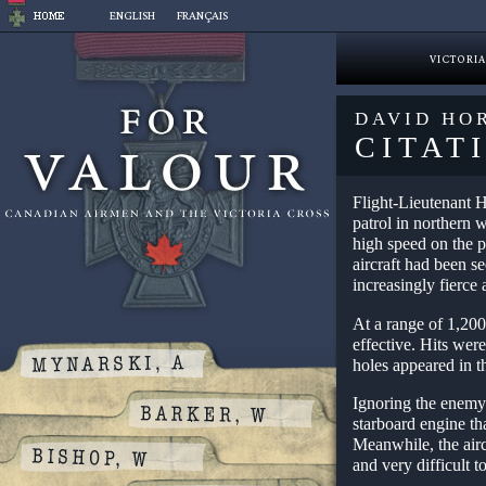
Skip
ENGLISH
FRANÇAIS
to
content
VICTORIA
DAVID HO
CITAT
Flight-Lieutenant H
patrol in northern 
high speed on the p
aircraft had been s
increasingly fierce 
At a range of 1,200
effective. Hits were
holes appeared in t
Ignoring the enemy’
starboard engine tha
Meanwhile, the airc
and very difficult t