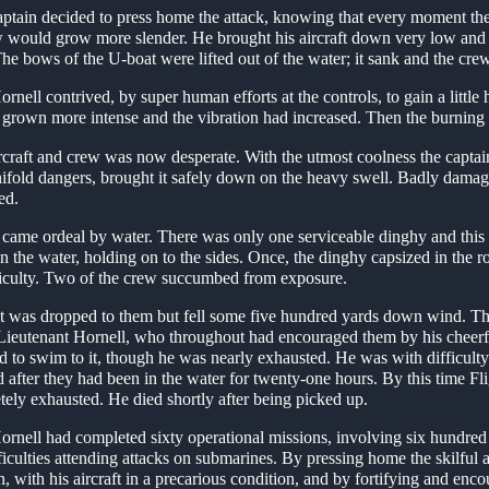
aptain decided to press home the attack, knowing that every moment th
w would grow more slender. He brought his aircraft down very low and 
 The bows of the U-boat were lifted out of the water; it sank and the cre
rnell contrived, by super human efforts at the controls, to gain a little h
grown more intense and the vibration had increased. Then the burning e
ircraft and crew was now desperate. With the utmost coolness the captain
ifold dangers, brought it safely down on the heavy swell. Badly damage
led.
e came ordeal by water. There was only one serviceable dinghy and this 
in the water, holding on to the sides. Once, the dinghy capsized in the 
fficulty. Two of the crew succumbed from exposure.
at was dropped to them but fell some five hundred yards down wind. Th
-Lieutenant Hornell, who throughout had encouraged them by his cheerf
d to swim to it, though he was nearly exhausted. He was with difficulty
d after they had been in the water for twenty-one hours. By this time F
ely exhausted. He died shortly after being picked up.
ornell had completed sixty operational missions, involving six hundre
ficulties attending attacks on submarines. By pressing home the skilful 
n, with his aircraft in a precarious condition, and by fortifying and enc