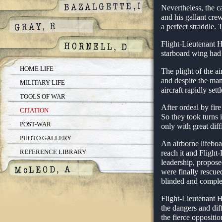
Nevertheless, the c
and his gallant cre
a perfect straddle.
Flight-Lieutenant Ho
starboard wing had 
HOME LIFE
The plight of the a
and despite the man
MILITARY LIFE
aircraft rapidly sett
TOOLS OF WAR
After ordeal by fir
CITATION
So they took turns 
POST-WAR
only with great di
PHOTO GALLERY
An airborne lifebo
REFERENCE LIBRARY
reach it and Flight
leadership, propose
were finally rescue
blinded and complet
Flight-Lieutenant H
the dangers and dif
the fierce oppositio