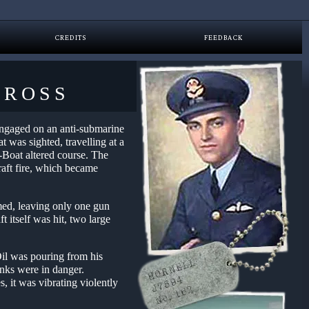
CREDITS
FEEDBACK
CROSS
 engaged on an anti-submarine
t was sighted, travelling at a
-Boat altered course. The
raft fire, which became
mmed, leaving only one gun
t itself was hit, two large
Oil was pouring from his
anks were in danger.
, it was vibrating violently