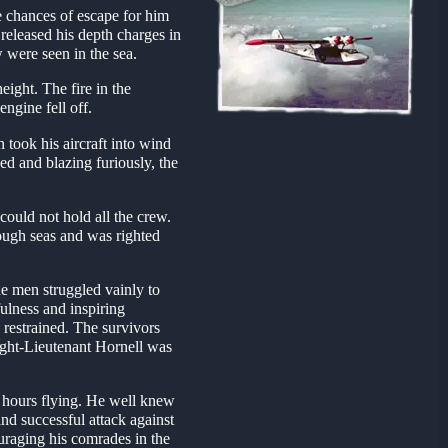
e chances of escape for him
released his depth charges in
w were seen in the sea.
eight. The fire in the
ngine fell off.
 took his aircraft into wind
d and blazing furiously, the
could not hold all the crew.
rough seas and was righted
e men struggled vainly to
ulness and inspiring
 restrained. The survivors
light-Lieutenant Hornell was
d hours flying. He well knew
and successful attack against
ouraging his comrades in the