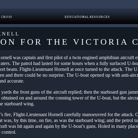
 CROSS
EDUCATIONAL RESOURCES
RNELL
ION FOR THE VICTORIA 
ornell was captain and first pilot of a twin engined amphibian aircraft
waters. The patrol had lasted for some hours when a fully surfaced U-boa
ort beam. Flight-Lieutenant Hornell at once turned to the attack. The U
een and there could be no surprise. The U-boat opened up with anti-airc
and accurate.
 yards the front guns of the aircraft replied; then the starboard gun ja
 obtained on and around the conning tower of the U-boat, but the aircraf
he starboard wing.
s fire, Flight-Lieutenant Hornell carefully manoeuvred for the attack. 
t was, by this time, on fire, as was the starboard wing; and the petrol t
raft was hit again and again by the U-boat’s guns. Holed in many places
o control.