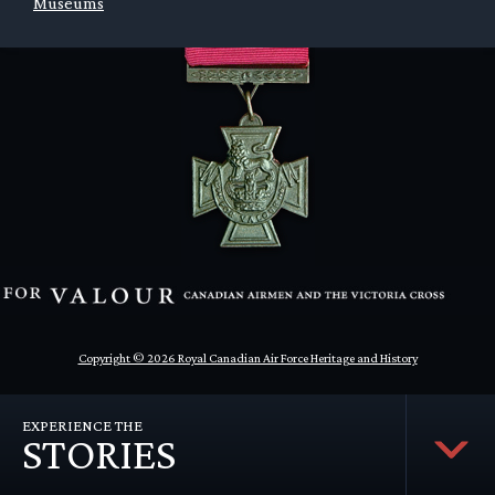
Museums
Copyright © 2026 Royal Canadian Air Force Heritage and History
EXPERIENCE THE
STORIES