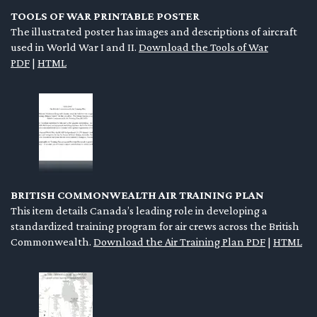
TOOLS OF WAR PRINTABLE POSTER
The illustrated poster has images and descriptions of aircraft
used in World War I and II.
Download the Tools of War
PDF
|
HTML
BRITISH COMMONWEALTH AIR TRAINING PLAN
This item details Canada’s leading role in developing a
standardized training program for air crews across the British
Commonwealth.
Download the Air Training Plan PDF
|
HTML