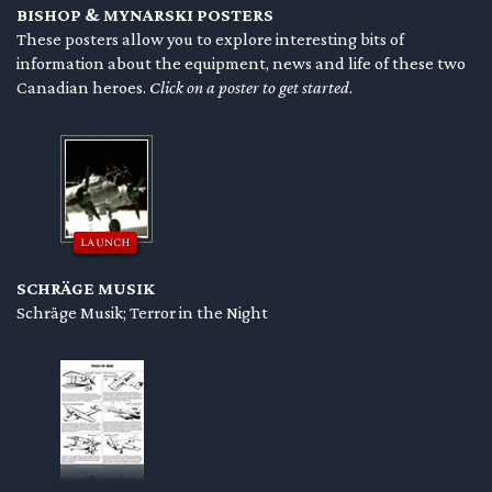
BISHOP & MYNARSKI POSTERS
en submenu
These posters allow you to explore interesting bits of
information about the equipment, news and life of these two
en submenu
Canadian heroes.
Click on a poster to get started
.
en submenu
SCHRÄGE MUSIK
Schräge Musik; Terror in the Night