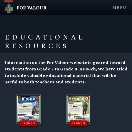
FOR VALOUR
MENU
Skip
to
content
EDUCATIONAL
RESOURCES
Information on the For Valour website is geared toward
students from Grade 5 to Grade 8. As such, we have tried
to include valuable educational material that will be
useful to both teachers and students.
en submenu
en submenu
en submenu
en submenu