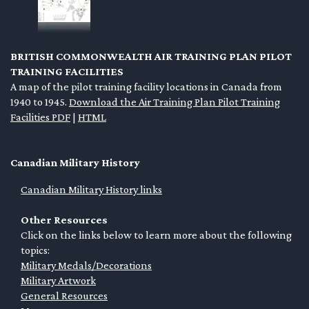
BRITISH COMMONWEALTH AIR TRAINING PLAN PILOT
TRAINING FACILITIES
A map of the pilot training facility locations in Canada from
1940 to 1945.
Download the Air Training Plan Pilot Training
Facilities PDF
|
HTML
Canadian Military History
Canadian Military History links
Other Resources
Click on the links below to learn more about the following
topics:
Military Medals/Decorations
Military Artwork
General Resources