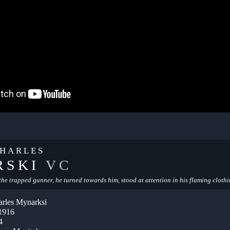
HARLES
RSKI
VC
o the trapped gunner, he turned towards him, stood at attention in his flaming clothi
rles Mynarksi
 1916
4