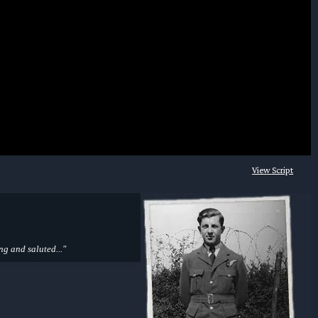
View Script
ng and saluted..."