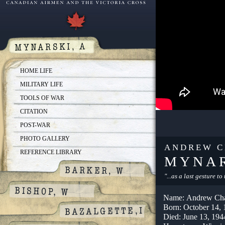
HOME LIFE
MILITARY LIFE
TOOLS OF WAR
CITATION
POST-WAR
PHOTO GALLERY
ANDREW C
REFERENCE LIBRARY
MYNA
"...as a last gesture t
Name: Andrew Cha
Born: October 14,
Died: June 13, 194