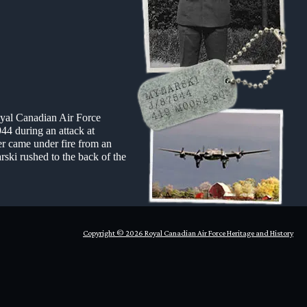
oyal Canadian Air Force
44 during an attack at
r came under fire from an
rski rushed to the back of the
Copyright © 2026 Royal Canadian Air Force Heritage and History