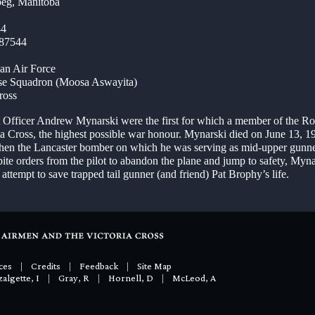
eg, Manitoba
44
/87544
an Air Force
se Squadron (Moosa Aswayita)
ross
ot Officer Andrew Mynarski were the first for which a member of the R
ia Cross, the highest possible war honour. Mynarski died on June 13, 19
en the Lancaster bomber on which he was serving as mid-upper gunne
ite orders from the pilot to abandon the plane and jump to safety, Myna
attempt to save trapped tail gunner (and friend) Pat Brophy’s life.
ces
|
Credits
|
Feedback
|
Site Map
algette, I
|
Gray, R
|
Hornell, D
|
McLeod, A