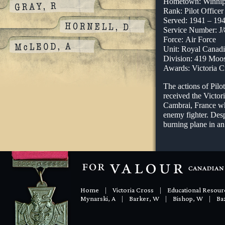
Hometown: Winnip
Rank: Pilot Officer
Served: 1941 – 19
Service Number: J
Force: Air Force
Unit: Royal Canadi
Division: 419 Moo
Awards: Victoria C
The actions of Pil
received the Victor
Cambrai, France wh
enemy fighter. Desp
burning plane in an 
Home
|
Victoria Cross
|
Educational Resour
Mynarski, A
|
Barker, W
|
Bishop, W
|
Baz