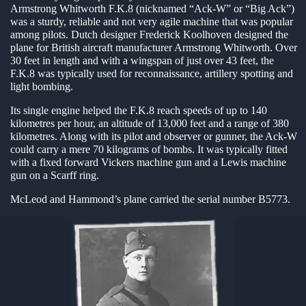
Armstrong Whitworth F.K.8 (nicknamed “Ack-W” or “Big Ack”)
en submenu
was a sturdy, reliable and not very agile machine that was popular
among pilots. Dutch designer Frederick Koolhoven designed the
en submenu
plane for British aircraft manufacturer Armstrong Whitworth. Over
30 feet in length and with a wingspan of just over 43 feet, the
en submenu
F.K.8 was typically used for reconnaissance, artillery spotting and
light bombing.
Its single engine helped the F.K.8 reach speeds of up to 140
kilometres per hour, an altitude of 13,000 feet and a range of 380
kilometres. Along with its pilot and observer or gunner, the Ack-W
could carry a mere 70 kilograms of bombs. It was typically fitted
with a fixed forward Vickers machine gun and a Lewis machine
gun on a Scarff ring.
McLeod and Hammond’s plane carried the serial number B5773.