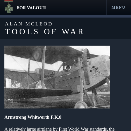
FOR VALOUR
MENU
Skip
to
ALAN MCLEOD
content
TOOLS OF WAR
en submenu
en submenu
en submenu
Armstrong Whitworth F.K.8
en submenu
A relatively large airplane by First World War standards, the