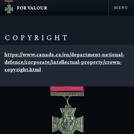
FOR VALOUR
MENU
Skip
to
content
COPYRIGHT
https://www.canada.ca/en/department-national-
defence/corporate/intellectual-property/crown-
copyright.html
en submenu
en submenu
en submenu
en submenu