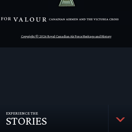
en submenu
en submenu
en submenu
Copyright © 2026 Royal Canadian Air Force Heritage and History
EXPERIENCE THE
STORIES